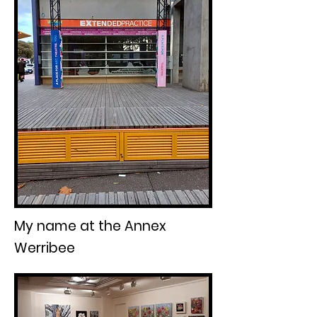
My name at the Annex
Werribee