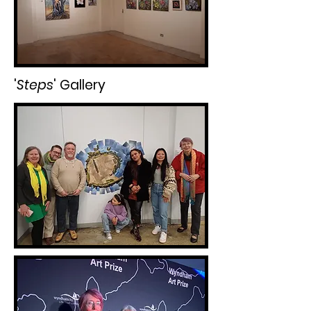
'
Steps
' Gallery