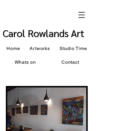
Carol Rowlands Art
Home
Artworks
Studio Time
Whats on
Contact