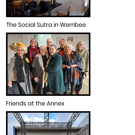
The Social Sutra in Werribee
Friends at the Annex