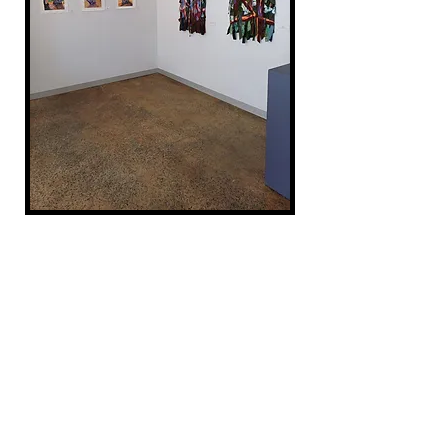
At the Annex