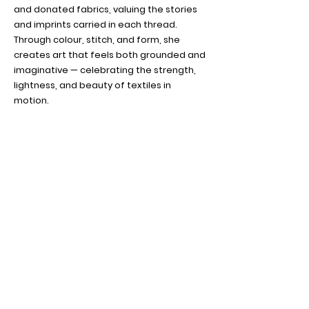
and donated fabrics, valuing the stories
and imprints carried in each thread.
Through colour, stitch, and form, she
creates art that feels both grounded and
imaginative — celebrating the strength,
lightness, and beauty of textiles in
motion.