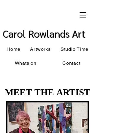
Carol Rowlands Art
Home
Artworks
Studio Time
Whats on
Contact
MEET THE ARTIST
MEET THE ARTIST