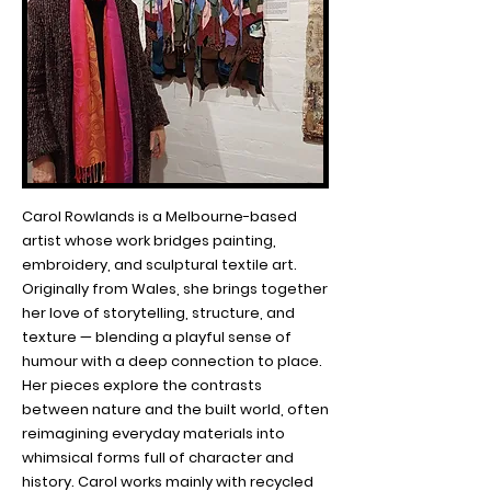
Carol Rowlands is a Melbourne-based
artist whose work bridges painting,
embroidery, and sculptural textile art.
Originally from Wales, she brings together
her love of storytelling, structure, and
texture — blending a playful sense of
humour with a deep connection to place.
Her pieces explore the contrasts
between nature and the built world, often
reimagining everyday materials into
whimsical forms full of character and
history. Carol works mainly with recycled