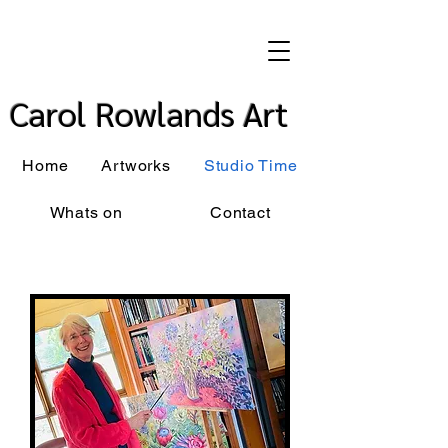
Carol Rowlands Art
Home
Artworks
Studio Time
Whats on
Contact