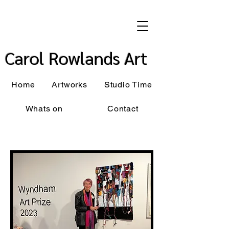
Carol Rowlands Art
Home
Artworks
Studio Time
Whats on
Contact